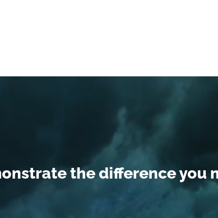
nstrate the difference you