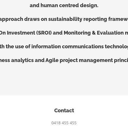
and human centred design.
approach draws on sustainability reporting framew
 On Investment (SROI) and Monitoring & Evaluation 
th the use of information communications technolo
ness analytics and Agile project management princi
Contact
0418 455 455