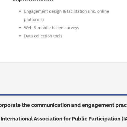
Engagement design & facilitation (inc. online
platforms)
W
eb & mobile based surveys
Data collection tools
orporate the communication and engagement pract
 International Association for Public Participation (I