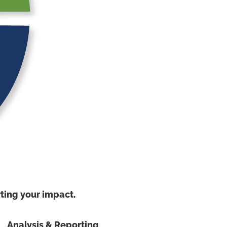
ing your impact.
Analysis & Reporting