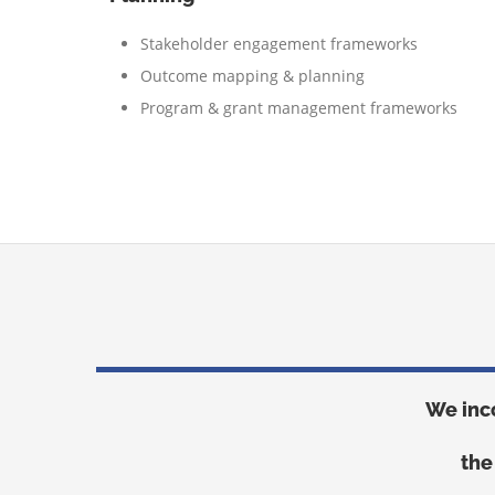
Stakeholder engagement frameworks
Outcome mapping & planning
Program & grant management frameworks
We inc
the