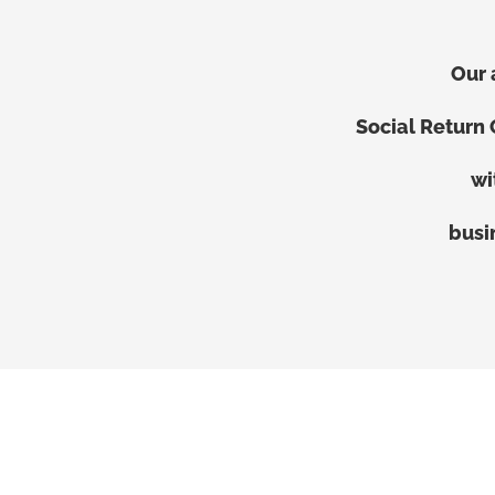
Our 
Social Return
wi
busi