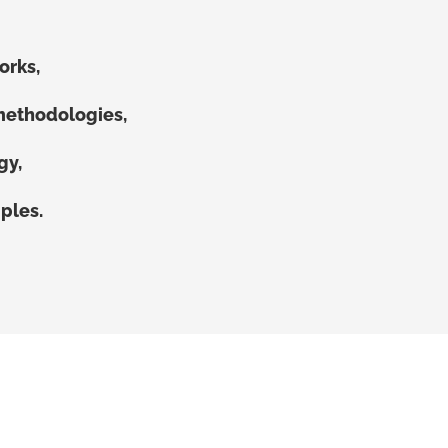
orks,
methodologies,
gy,
ples.