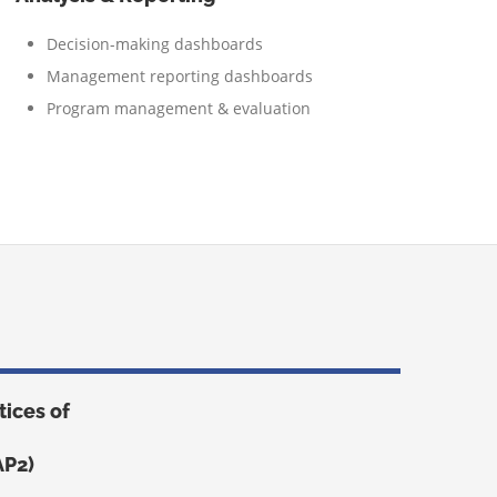
Decision-making dashboards
Management reporting dashboards
Program management & evaluation
ices of
AP2)