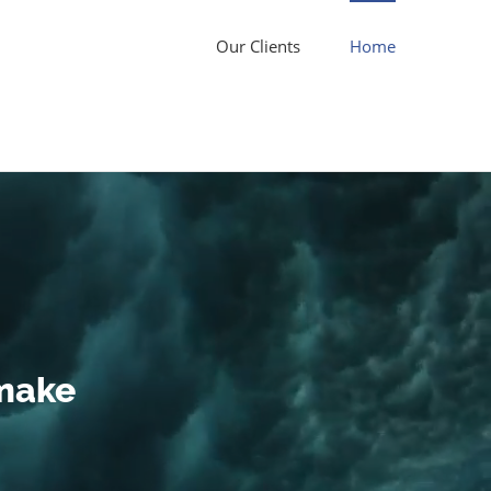
Our Clients
Home
 make