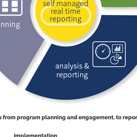
u from program planning and engagement, to report
Implementation