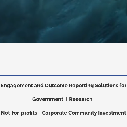
Engagement and Outcome Reporting Solutions for
Government | Research
Not-for-profits | Corporate Community Investment