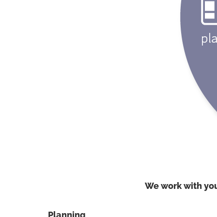
We work with yo
Planning