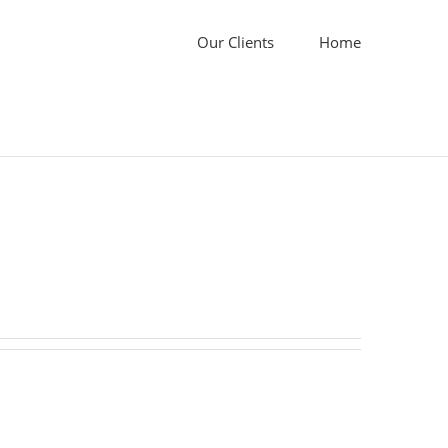
Our Clients
Home