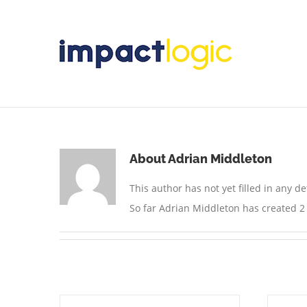
Skip
to
content
About
Adrian Middleton
This author has not yet filled in any det
So far Adrian Middleton has created 2 