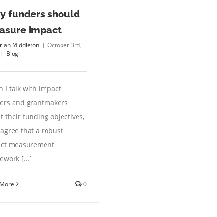
y funders should
asure impact
rian Middleton
|
October 3rd,
|
Blog
 I talk with impact
ers and grantmakers
t their funding objectives,
 agree that a robust
ct measurement
ework [...]
 More
0