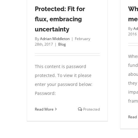
Protected: Fit for
Wh
flux, embracing
me
uncertainty
By
Ad
2016
By
Adrian Middleton
|
February
28th, 2017
|
Blog
When
fund
This content is password
abou
protected. To view it please
they
enter your password below:
impa
Password:
fram
Read More
Protected
Read