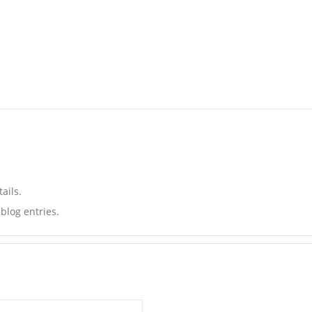
ails.
blog entries.