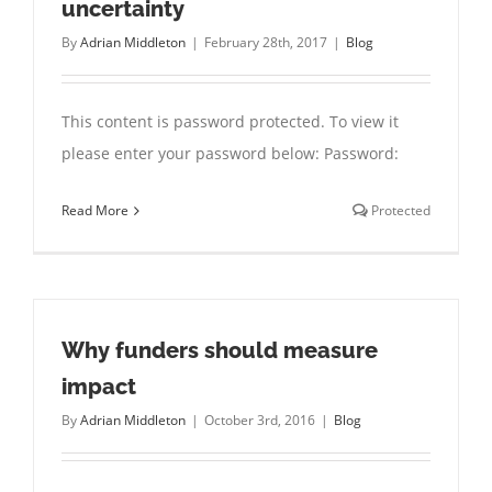
uncertainty
By
Adrian Middleton
|
February 28th, 2017
|
Blog
This content is password protected. To view it
please enter your password below: Password:
Read More
Protected
Why funders should measure
impact
By
Adrian Middleton
|
October 3rd, 2016
|
Blog