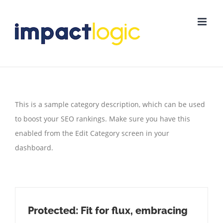
Skip
to
content
This is a sample category description, which can be used
to boost your SEO rankings. Make sure you have this
enabled from the Edit Category screen in your
dashboard.
Protected: Fit for flux, embracing