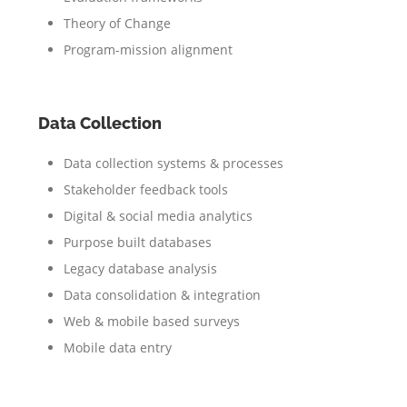
Theory of Change
Program-mission alignment
Data Collection
Data collection systems & processes
Stakeholder feedback tools
Digital & social media analytics
Purpose built databases
Legacy database analysis
Data consolidation & integration
Web & mobile based surveys
Mobile data entry