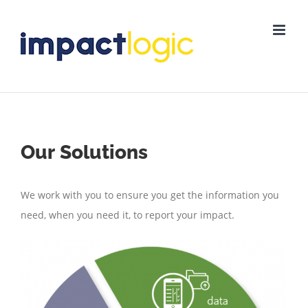
Skip
to
content
Our Solutions
We work with you to ensure you get the information you
need, when you need it, to report your impact.