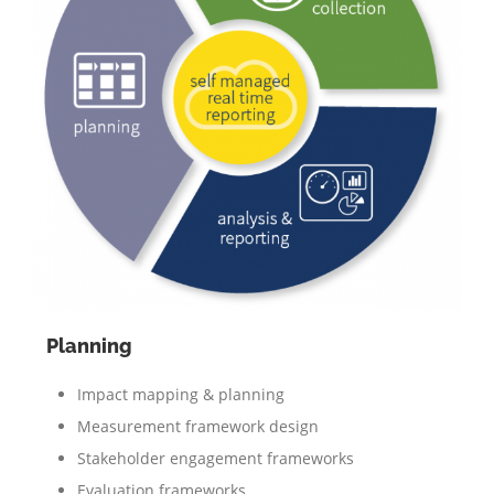
Planning
Impact mapping & planning
Measurement framework design
Stakeholder engagement frameworks
Evaluation frameworks