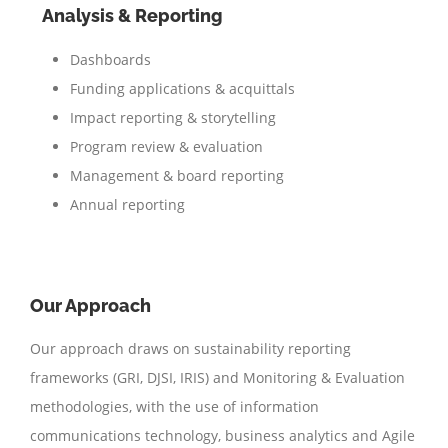
Analysis & Reporting
Dashboards
Funding applications & acquittals
Impact reporting & storytelling
Program review & evaluation
Management & board reporting
Annual reporting
Our Approach
Our approach draws on sustainability reporting
frameworks (GRI, DJSI, IRIS) and Monitoring & Evaluation
methodologies, with the use of information
communications technology, business analytics and Agile